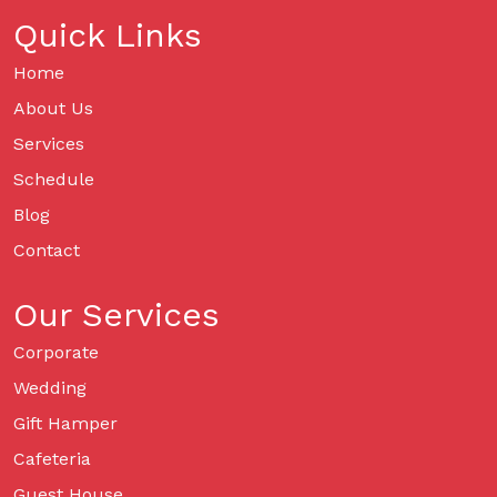
Quick Links
Home
About Us
Services
Schedule
Blog
Contact
Our Services
Corporate
Wedding
Gift Hamper
Cafeteria
Guest House