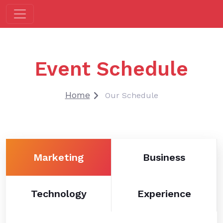
Event Schedule
Home
Our Schedule
Marketing
Business
Technology
Experience