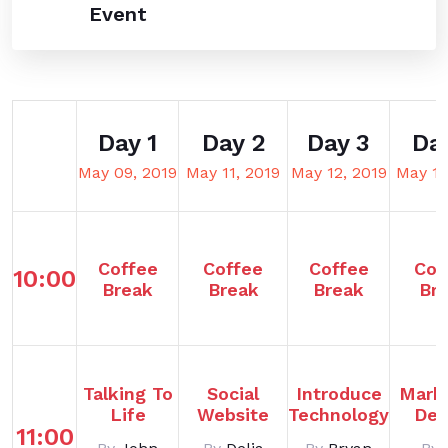
Event
Day 1
Day 2
Day 3
Da
May 09, 2019
May 11, 2019
May 12, 2019
May 14
Coffee
Coffee
Coffee
Cof
10:00
Break
Break
Break
Br
Talking To
Social
Introduce
Mark
Life
Website
Technology
Des
11:00