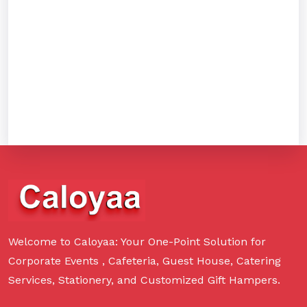
Welcome to Caloyaa: Your One-Point Solution for
Corporate Events , Cafeteria, Guest House, Catering
Services, Stationery, and Customized Gift Hampers.