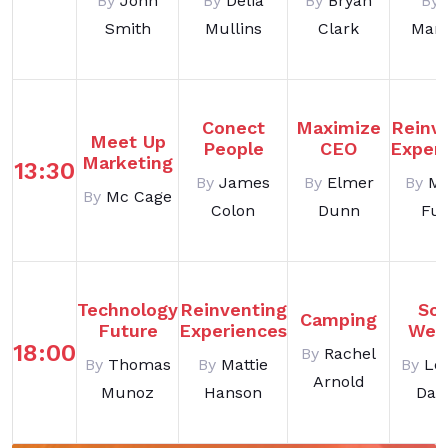
By
John
By
Delia
By
Bryan
By
Smith
Mullins
Clark
Man
Conect
Maximize
Reinv
Meet Up
People
CEO
Exper
Marketing
13:30
By
James
By
Elmer
By
Ma
By
Mc Cage
Colon
Dunn
Ful
Technology
Reinventing
Soc
Camping
Future
Experiences
Web
18:00
By
Rachel
By
Thomas
By
Mattie
By
Le
Arnold
Munoz
Hanson
Dani