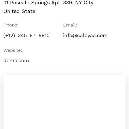
01 Pascale Springs Apt. 339, NY City
United State
Phone:
Email:
(+12)-345-67-8910
info@caloyaa.com
Website:
demo.com