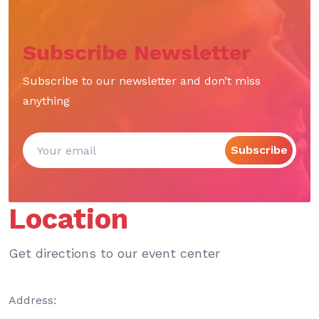
Subscribe Newsletter
Subscribe to our newsletter and don’t miss
anything
Subscribe
Location
Get directions to our event center
Address: